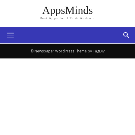
AppsMinds
Best Apps for IOS & Android
© Newspaper WordPress Theme by TagDiv